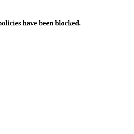
policies have been blocked.