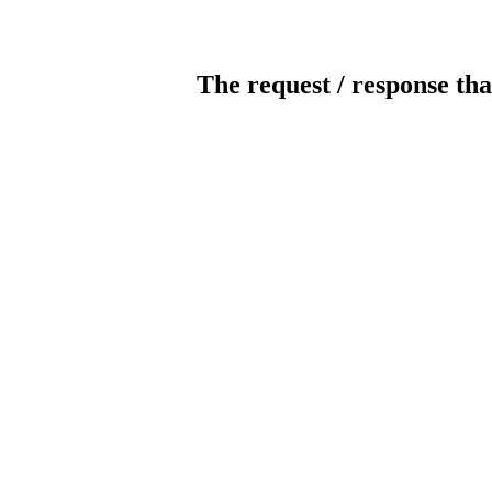
The request / response tha