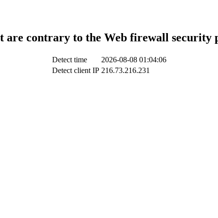
t are contrary to the Web firewall security 
Detect time
2026-08-08 01:04:06
Detect client IP
216.73.216.231